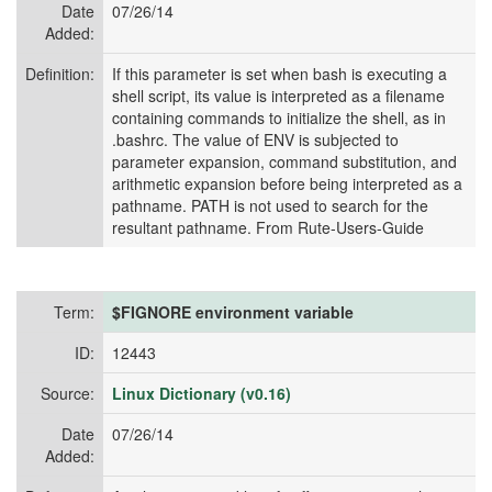
Date
07/26/14
Added:
Definition:
If this parameter is set when bash is executing a
shell script, its value is interpreted as a filename
containing commands to initialize the shell, as in
.bashrc. The value of ENV is subjected to
parameter expansion, command substitution, and
arithmetic expansion before being interpreted as a
pathname. PATH is not used to search for the
resultant pathname. From Rute-Users-Guide
Term:
$FIGNORE environment variable
ID:
12443
Source:
Linux Dictionary (v0.16)
Date
07/26/14
Added: