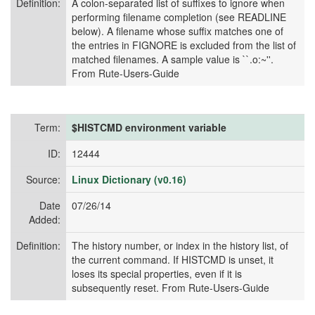
Definition:
A colon-separated list of suffixes to ignore when
performing filename completion (see READLINE
below). A filename whose suffix matches one of
the entries in FIGNORE is excluded from the list of
matched filenames. A sample value is ``.o:~''.
From Rute-Users-Guide
Term:
$HISTCMD environment variable
ID:
12444
Source:
Linux Dictionary (v0.16)
Date
07/26/14
Added:
Definition:
The history number, or index in the history list, of
the current command. If HISTCMD is unset, it
loses its special properties, even if it is
subsequently reset. From Rute-Users-Guide