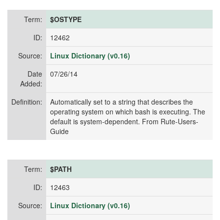
Term:
$OSTYPE
ID:
12462
Source:
Linux Dictionary (v0.16)
Date
07/26/14
Added:
Definition:
Automatically set to a string that describes the
operating system on which bash is executing. The
default is system-dependent. From Rute-Users-
Guide
Term:
$PATH
ID:
12463
Source:
Linux Dictionary (v0.16)