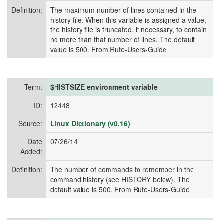
Definition:
The maximum number of lines contained in the
history file. When this variable is assigned a value,
the history file is truncated, if necessary, to contain
no more than that number of lines. The default
value is 500. From Rute-Users-Guide
Term:
$HISTSIZE environment variable
ID:
12448
Source:
Linux Dictionary (v0.16)
Date
07/26/14
Added:
Definition:
The number of commands to remember in the
command history (see HISTORY below). The
default value is 500. From Rute-Users-Guide