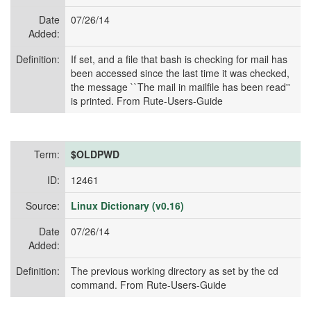
Date
07/26/14
Added:
Definition:
If set, and a file that bash is checking for mail has
been accessed since the last time it was checked,
the message ``The mail in mailfile has been read''
is printed. From Rute-Users-Guide
Term:
$OLDPWD
ID:
12461
Source:
Linux Dictionary (v0.16)
Date
07/26/14
Added:
Definition:
The previous working directory as set by the cd
command. From Rute-Users-Guide