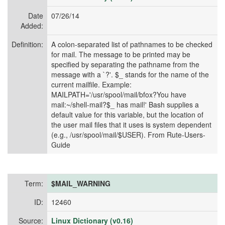
Date
07/26/14
Added:
Definition:
A colon-separated list of pathnames to be checked
for mail. The message to be printed may be
specified by separating the pathname from the
message with a `?'. $_ stands for the name of the
current mailfile. Example:
MAILPATH='/usr/spool/mail/bfox?You have
mail:~/shell-mail?$_ has mail!' Bash supplies a
default value for this variable, but the location of
the user mail files that it uses is system dependent
(e.g., /usr/spool/mail/$USER). From Rute-Users-
Guide
Term:
$MAIL_WARNING
ID:
12460
Source:
Linux Dictionary (v0.16)