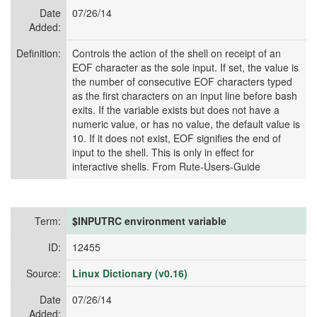
Date
07/26/14
Added:
Definition:
Controls the action of the shell on receipt of an
EOF character as the sole input. If set, the value is
the number of consecutive EOF characters typed
as the first characters on an input line before bash
exits. If the variable exists but does not have a
numeric value, or has no value, the default value is
10. If it does not exist, EOF signifies the end of
input to the shell. This is only in effect for
interactive shells. From Rute-Users-Guide
Term:
$INPUTRC environment variable
ID:
12455
Source:
Linux Dictionary (v0.16)
Date
07/26/14
Added: