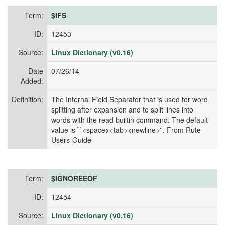
Term:
$IFS
ID:
12453
Source:
Linux Dictionary (v0.16)
Date
07/26/14
Added:
Definition:
The Internal Field Separator that is used for word
splitting after expansion and to split lines into
words with the read builtin command. The default
value is ``<space><tab><newline>''. From Rute-
Users-Guide
Term:
$IGNOREEOF
ID:
12454
Source:
Linux Dictionary (v0.16)