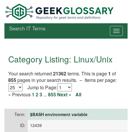
Search IT Terms
Category Listing: Linux/Unix
Your search returned
21362
terms. This is page
1
of
855
pages in your search results. –
Items per page:
Jump to
Page:
« Previous
1
2
3
...
855
Next »
All
Term:
$BASH environment variable
ID:
12439