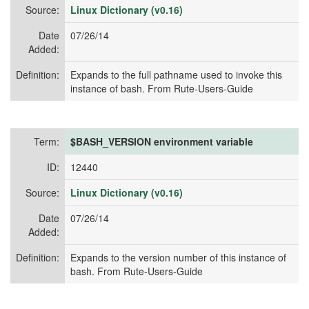
Source:
Linux Dictionary (v0.16)
Date
07/26/14
Added:
Definition:
Expands to the full pathname used to invoke this
instance of bash. From Rute-Users-Guide
Term:
$BASH_VERSION environment variable
ID:
12440
Source:
Linux Dictionary (v0.16)
Date
07/26/14
Added:
Definition:
Expands to the version number of this instance of
bash. From Rute-Users-Guide