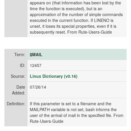
appears on (that information has been lost by the
time the function is executed), but is an
approximation of the number of simple commands
executed in the current function. If LINENO is
unset, it loses its special properties, even if it is
subsequently reset. From Rute-Users-Guide
Term:
$MAIL
ID:
12457
Source:
Linux Dictionary (v0.16)
Date
07/26/14
Added:
Definition:
If this parameter is set to a filename and the
MAILPATH variable is not set, bash informs the
user of the arrival of mail in the specified file. From
Rute-Users-Guide