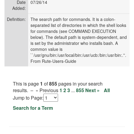
Date
07/26/14
Added:
Definition:
The search path for commands. It is a colon-
separated list of directories in which the shell looks
for commands (see COMMAND EXECUTION
below). The default path is system-dependent, and
is set by the administrator who installs bash. A
common value is
``/usr/gnu/bin:/usr/local/bin:/usr/ucb:/bin:/usr/bin:.''.
From Rute-Users-Guide
This is page
1
of
855
pages in your search
results. –
« Previous
1
2
3
...
855
Next »
All
Jump to
Page:
Search for a Term