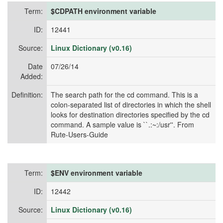
Term:
$CDPATH environment variable
ID:
12441
Source:
Linux Dictionary (v0.16)
Date
07/26/14
Added:
Definition:
The search path for the cd command. This is a
colon-separated list of directories in which the shell
looks for destination directories specified by the cd
command. A sample value is ``.:~:/usr''. From
Rute-Users-Guide
Term:
$ENV environment variable
ID:
12442
Source:
Linux Dictionary (v0.16)