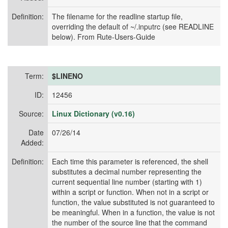
Definition:
The filename for the readline startup file,
overriding the default of ~/.inputrc (see READLINE
below). From Rute-Users-Guide
Term:
$LINENO
ID:
12456
Source:
Linux Dictionary (v0.16)
Date
07/26/14
Added:
Definition:
Each time this parameter is referenced, the shell
substitutes a decimal number representing the
current sequential line number (starting with 1)
within a script or function. When not in a script or
function, the value substituted is not guaranteed to
be meaningful. When in a function, the value is not
the number of the source line that the command