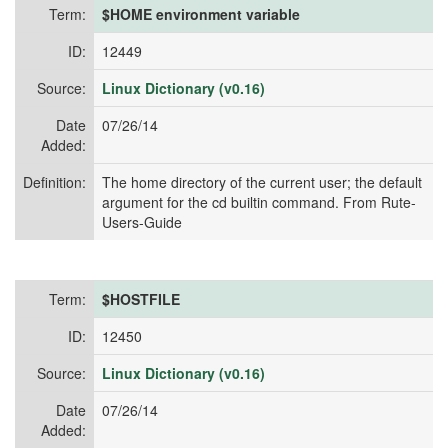
Term:
$HOME environment variable
ID:
12449
Source:
Linux Dictionary (v0.16)
Date
07/26/14
Added:
Definition:
The home directory of the current user; the default
argument for the cd builtin command. From Rute-
Users-Guide
Term:
$HOSTFILE
ID:
12450
Source:
Linux Dictionary (v0.16)
Date
07/26/14
Added: