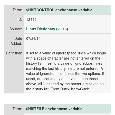
Term:
$HISTCONTROL environment variable
ID:
12445
Source:
Linux Dictionary (v0.16)
Date
07/26/14
Added:
Definition:
If set to a value of ignorespace, lines which begin
with a space character are not entered on the
history list. If set to a value of ignoredups, lines
matching the last history line are not entered. A
value of ignoreboth combines the two options. If
unset, or if set to any other value than those
above, all lines read by the parser are saved on
the history list. From Rute-Users-Guide
Term:
$HISTFILE environment variable