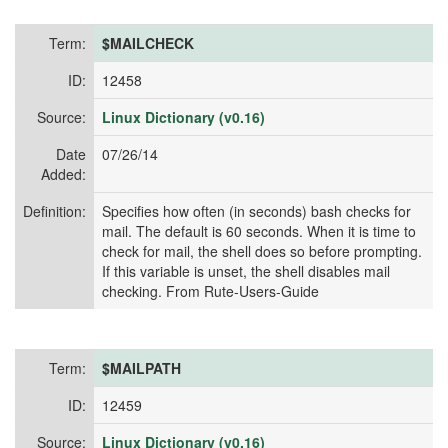
Term:
$MAILCHECK
ID:
12458
Source:
Linux Dictionary (v0.16)
Date
07/26/14
Added:
Definition:
Specifies how often (in seconds) bash checks for
mail. The default is 60 seconds. When it is time to
check for mail, the shell does so before prompting.
If this variable is unset, the shell disables mail
checking. From Rute-Users-Guide
Term:
$MAILPATH
ID:
12459
Source:
Linux Dictionary (v0.16)