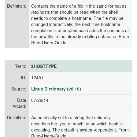
Definition:
Contains the name of a file in the same format as
/etc/hosts that should be read when the shell
needs to complete a hostname. The file may be
changed interactively; the next time hostname
completion is attempted bash adds the contents of
the new file to the already existing database. From
Rute-Users-Guide
Term:
$HOSTTYPE
ID:
12451
Source:
Linux Dictionary (v0.16)
Date
07/26/14
Added:
Definition:
Automatically set to a string that uniquely
describes the type of machine on which bash is
executing. The default is system-dependent. From
Rute-Users-Guide