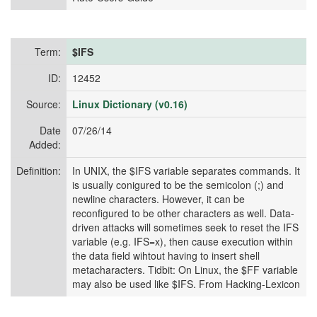
Term:
$IFS
ID:
12452
Source:
Linux Dictionary (v0.16)
Date
07/26/14
Added:
Definition:
In UNIX, the $IFS variable separates commands. It
is usually conigured to be the semicolon (;) and
newline characters. However, it can be
reconfigured to be other characters as well. Data-
driven attacks will sometimes seek to reset the IFS
variable (e.g. IFS=x), then cause execution within
the data field wihtout having to insert shell
metacharacters. Tidbit: On Linux, the $FF variable
may also be used like $IFS. From Hacking-Lexicon