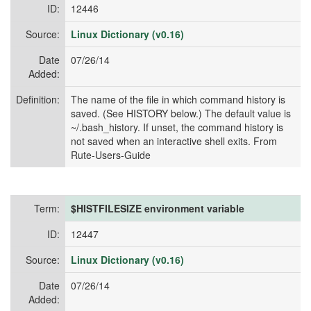
ID:
12446
Source:
Linux Dictionary (v0.16)
Date
07/26/14
Added:
Definition:
The name of the file in which command history is
saved. (See HISTORY below.) The default value is
~/.bash_history. If unset, the command history is
not saved when an interactive shell exits. From
Rute-Users-Guide
Term:
$HISTFILESIZE environment variable
ID:
12447
Source:
Linux Dictionary (v0.16)
Date
07/26/14
Added: